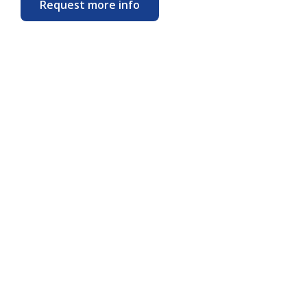
Request more info