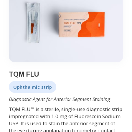
TQM FLU
Ophthalmic strip
Diagnostic Agent for Anterior Segment Staining
TQM FLU™ is a sterile, single-use diagnostic strip
impregnated with 1.0 mg of Fluorescein Sodium
USP. It is used to stain the anterior segment of
the eye during applanation tonometry, contact