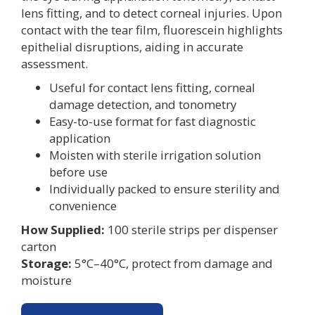
lens fitting, and to detect corneal injuries. Upon
contact with the tear film, fluorescein highlights
epithelial disruptions, aiding in accurate
assessment.
Useful for contact lens fitting, corneal
damage detection, and tonometry
Easy-to-use format for fast diagnostic
application
Moisten with sterile irrigation solution
before use
Individually packed to ensure sterility and
convenience
How Supplied:
100 sterile strips per dispenser
carton
Storage:
5°C–40°C, protect from damage and
moisture