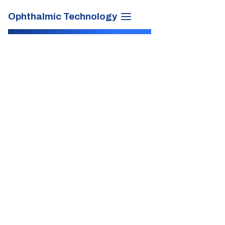
Ophthalmic Technology