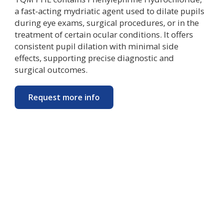
a fast-acting mydriatic agent used to dilate pupils
during eye exams, surgical procedures, or in the
treatment of certain ocular conditions. It offers
consistent pupil dilation with minimal side
effects, supporting precise diagnostic and
surgical outcomes.
Request more info