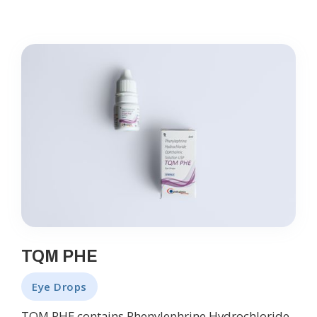
TQM PHE
Eye Drops
TQM PHE contains Phenylephrine Hydrochloride,