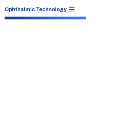
Ophthalmic Technology